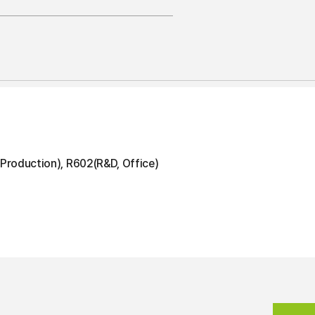
Production), R602(R&D, Office)