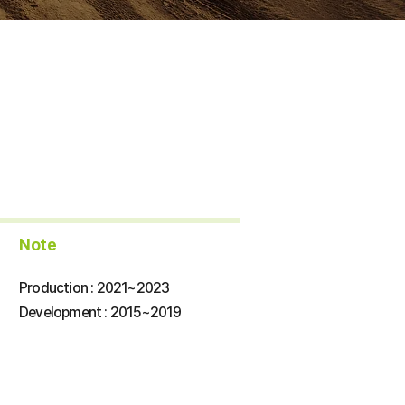
​Note
Production : 2021~2023
​Development : 2015~2019