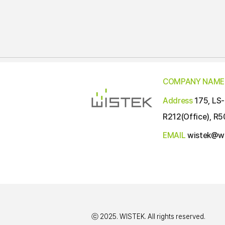
COMPANY NAME
Address
175, LS-
R212(Office), R5
EMAIL
wistek@wi
ⓒ 2025. WISTEK. All rights reserved.