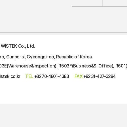
WISTEK Co., Ltd.
ro, Gunpo-si, Gyeonggi-do, Republic of Korea
03E(Warehouse&Inspection), R503F(Business&SI Office), R601(
stek.co.kr
TEL
+82 70-4801-4383
FAX
+82 31-427-3284