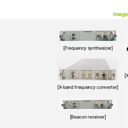
Imag
[Frequency synthesizer]
[
[X-band frequency converter]
[Beacon receiver]