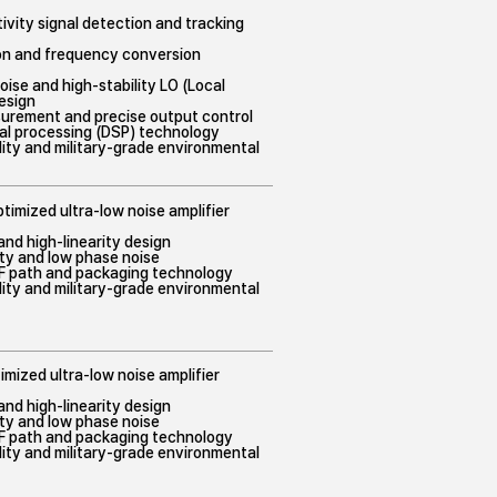
tivity signal detection and tracking
ion and frequency conversion
noise and high-stability LO (Local
design
surement and precise output control
gnal processing (DSP) technology
bility and military-grade environmental
timized ultra-low noise amplifier
nd high-linearity design
lity and low phase noise
RF path and packaging technology
bility and military-grade environmental
imized ultra-low noise amplifier
nd high-linearity design
lity and low phase noise
RF path and packaging technology
bility and military-grade environmental