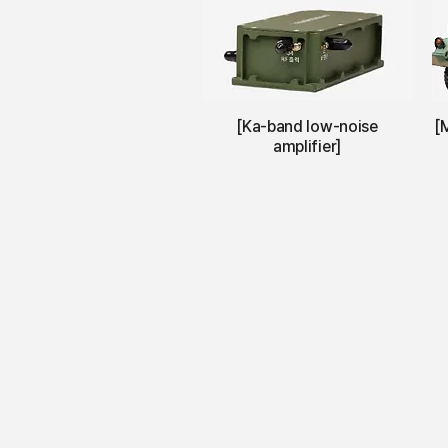
[Ka-band low-noise
[
amplifier]