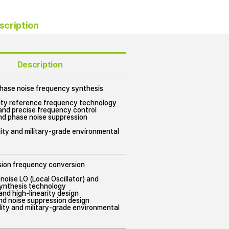
scription
Description
phase noise frequency synthesis
lity reference frequency technology
and precise frequency control
nd phase noise suppression
ility and military-grade environmental
ision frequency conversion
noise LO (Local Oscillator) and
ynthesis technology
nd high-linearity design
nd noise suppression design
bility and military-grade environmental