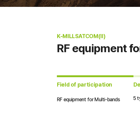
K-MILLSATCOM(II)
RF equipment fo
​Field of participation
​D
5 
RF equipment for Multi-bands