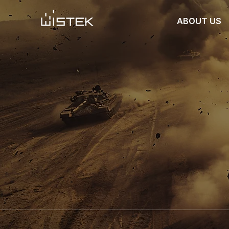
ABOUT US