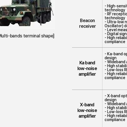
- High-sensi
technology
- RF recept
technology
Beacon
- Ultra-low 
receiver
Oscillator) 
- Level mea
- Digital si
Multi-bands terminal shape]
- High relia
compliance
- Ka-band op
design
- Wideband a
Ka band
- High stabi
low-noise
- Low-loss 
amplifier
- High relia
compliance
- X-band opt
design
- Wideband a
X-band
- High stabi
low-noise
- Low-loss 
amplifier
- High relia
compliance