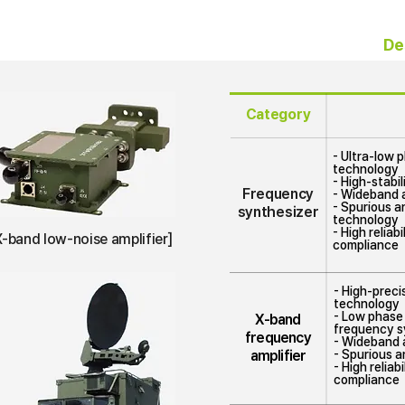
e
De
Category
- Ultra-low 
technology
- High-stabi
Frequency
- Wideband 
- Spurious a
synthesizer
technology
- High reliab
X-band low-noise amplifier]
compliance
- High-prec
technology
- Low phase 
X-band
frequency s
frequency
- Wideband a
amplifier
- Spurious a
- High relia
compliance