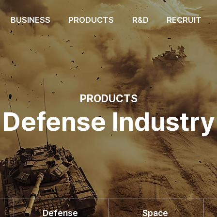
BUSINESS
PRODUCTS
R&D
RECRUIT
PRODUCTS
Defense Industry
Defense
Space