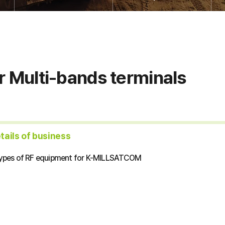
r Multi-bands terminals
etails of business
types of RF equipment for K-MILLSATCOM