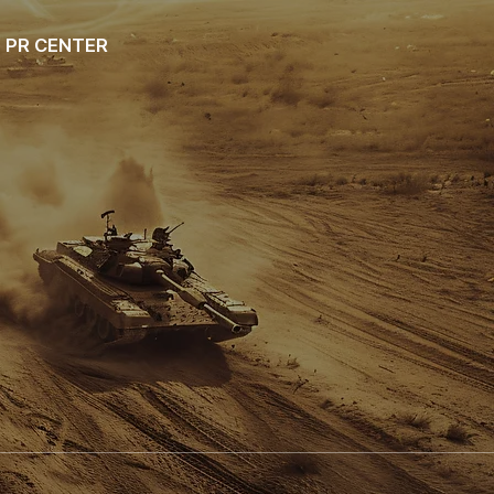
PR CENTER